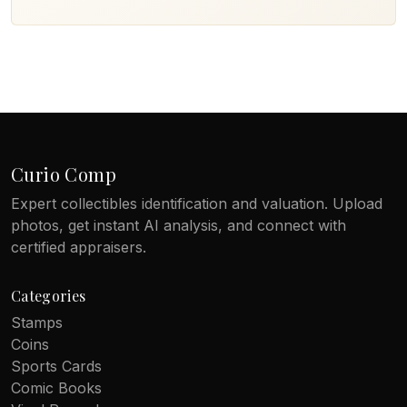
Curio Comp
Expert collectibles identification and valuation. Upload
photos, get instant AI analysis, and connect with
certified appraisers.
Categories
Stamps
Coins
Sports Cards
Comic Books