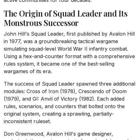
active communities for four decades.
The Origin of Squad Leader and Its
Monstrous Successor
John Hill's Squad Leader, first published by Avalon Hill
in 1977, was a groundbreaking tactical wargame
simulating squad-level World War II infantry combat.
Using a hex-and-counter format with a comprehensive
rules system, it became one of the best-selling
wargames of its era.
The success of Squad Leader spawned three additional
modules: Cross of Iron (1978), Crescendo of Doom
(1979), and GI: Anvil of Victory (1982). Each added
rules, scenarios, and counters that bolted onto the
original system, creating a sprawling, partially-
inconsistent ruleset.
Don Greenwood, Avalon Hill's game designer,