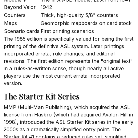
Beyond Valor
1942
Counters
Thick, high-quality 5/8" counters
Maps
Geomorphic mapboards on card stock
Scenario cards
First printing scenarios
The 1985 edition is specifically valued for being the first
printing of the definitive ASL system. Later printings
incorporated errata, rule changes, and editorial
revisions. The first edition represents the "original text"
in a rules-as-written sense, though nearly all active
players use the most current errata-incorporated
version.
The Starter Kit Series
MMP (Multi-Man Publishing), which acquired the ASL
license from Hasbro (which had acquired Avalon Hill in
1998), introduced the ASL Starter Kit series in the early
2000s as a dramatically simplified entry point. The
Starter Kit #1 contains a reduced rules set, simplified