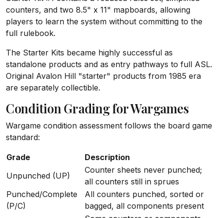
counters, and two 8.5" x 11" mapboards, allowing
players to learn the system without committing to the
full rulebook.
The Starter Kits became highly successful as
standalone products and as entry pathways to full ASL.
Original Avalon Hill "starter" products from 1985 era
are separately collectible.
Condition Grading for Wargames
Wargame condition assessment follows the board game
standard:
Grade
Description
Counter sheets never punched;
Unpunched (UP)
all counters still in sprues
Punched/Complete
All counters punched, sorted or
(P/C)
bagged, all components present