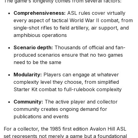
The game's longevity comes from several factors:
Comprehensiveness:
ASL rules cover virtually
every aspect of tactical World War II combat, from
single-shot rifles to field artillery, air support, and
amphibious operations
Scenario depth:
Thousands of official and fan-
produced scenarios ensure that no two games
need to be the same
Modularity:
Players can engage at whatever
complexity level they choose, from simplified
Starter Kit combat to full-rulebook complexity
Community:
The active player and collector
community creates ongoing demand for
publications and events
For a collector, the 1985 first edition Avalon Hill ASL
set represents not merely a game but a foundational