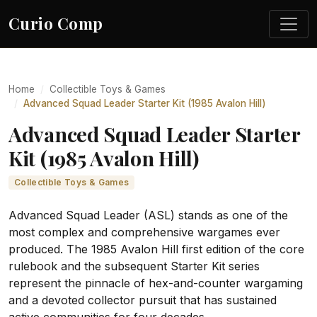
Curio Comp
Home
Collectible Toys & Games
Advanced Squad Leader Starter Kit (1985 Avalon Hill)
Advanced Squad Leader Starter
Kit (1985 Avalon Hill)
Collectible Toys & Games
Advanced Squad Leader (ASL) stands as one of the
most complex and comprehensive wargames ever
produced. The 1985 Avalon Hill first edition of the core
rulebook and the subsequent Starter Kit series
represent the pinnacle of hex-and-counter wargaming
and a devoted collector pursuit that has sustained