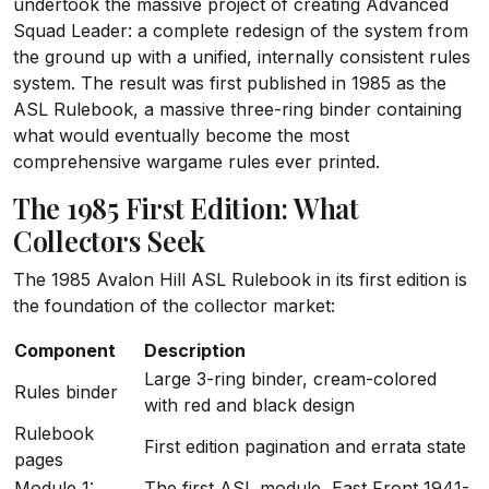
undertook the massive project of creating Advanced
Squad Leader: a complete redesign of the system from
the ground up with a unified, internally consistent rules
system. The result was first published in 1985 as the
ASL Rulebook, a massive three-ring binder containing
what would eventually become the most
comprehensive wargame rules ever printed.
The 1985 First Edition: What
Collectors Seek
The 1985 Avalon Hill ASL Rulebook in its first edition is
the foundation of the collector market:
Component
Description
Large 3-ring binder, cream-colored
Rules binder
with red and black design
Rulebook
First edition pagination and errata state
pages
Module 1:
The first ASL module, East Front 1941-