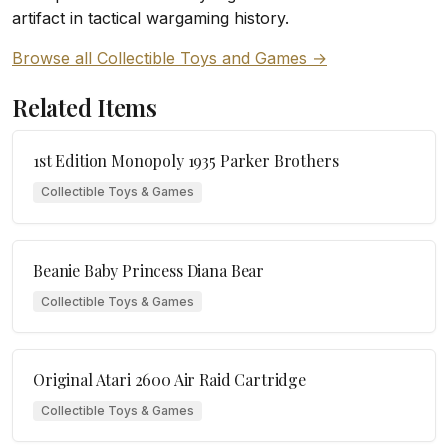
artifact in tactical wargaming history.
Browse all Collectible Toys and Games →
Related Items
1st Edition Monopoly 1935 Parker Brothers
Collectible Toys & Games
Beanie Baby Princess Diana Bear
Collectible Toys & Games
Original Atari 2600 Air Raid Cartridge
Collectible Toys & Games