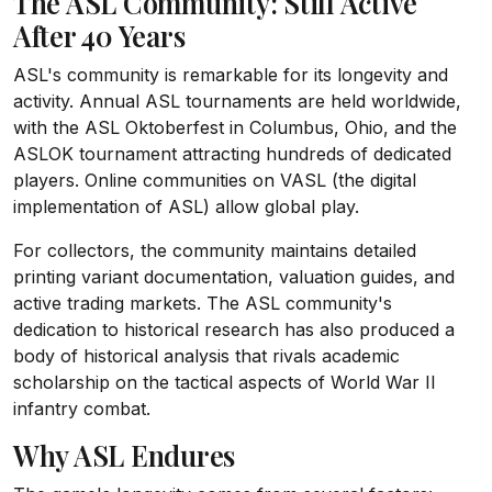
The ASL Community: Still Active
After 40 Years
ASL's community is remarkable for its longevity and
activity. Annual ASL tournaments are held worldwide,
with the ASL Oktoberfest in Columbus, Ohio, and the
ASLOK tournament attracting hundreds of dedicated
players. Online communities on VASL (the digital
implementation of ASL) allow global play.
For collectors, the community maintains detailed
printing variant documentation, valuation guides, and
active trading markets. The ASL community's
dedication to historical research has also produced a
body of historical analysis that rivals academic
scholarship on the tactical aspects of World War II
infantry combat.
Why ASL Endures