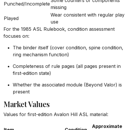
Some counters or components
Punched/Incomplete
missing
Wear consistent with regular play
Played
use
For the 1985 ASL Rulebook, condition assessment
focuses on:
The binder itself (cover condition, spine condition,
ring mechanism function)
Completeness of rule pages (all pages present in
first-edition state)
Whether the associated module (Beyond Valor) is
present
Market Values
Values for first-edition Avalon Hill ASL material:
Approximate
Item
Condition