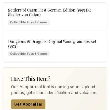
Settlers of Catan First German Edition (1995 Die
Siedler von Catan)
Collectible Toys & Games
Dungeons & Dragons Original Woodgrain Box Set
(1974)
Collectible Toys & Games
Have This Item?
Our AI appraisal tool is coming soon. Upload
photos, get instant identification and valuation.
Get Appraisal