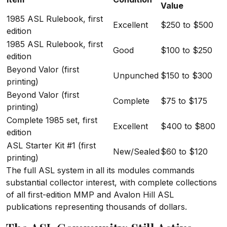
Value
1985 ASL Rulebook, first
Excellent
$250 to $500
edition
1985 ASL Rulebook, first
Good
$100 to $250
edition
Beyond Valor (first
Unpunched
$150 to $300
printing)
Beyond Valor (first
Complete
$75 to $175
printing)
Complete 1985 set, first
Excellent
$400 to $800
edition
ASL Starter Kit #1 (first
New/Sealed
$60 to $120
printing)
The full ASL system in all its modules commands
substantial collector interest, with complete collections
of all first-edition MMP and Avalon Hill ASL
publications representing thousands of dollars.