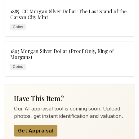
1885-CC Morgan Silver Dollar: The Last Stand of the
Carson City Mint
Coins
1895 Morgan Silver Dollar (Proof Only, King of
Morgans)
Coins
Have This Item?
Our AI appraisal tool is coming soon. Upload
photos, get instant identification and valuation.
Get Appraisal