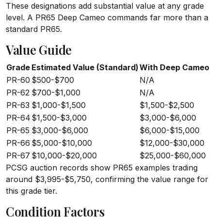
These designations add substantial value at any grade
level. A PR65 Deep Cameo commands far more than a
standard PR65.
Value Guide
Grade
Estimated Value (Standard)
With Deep Cameo
PR-60
$500-$700
N/A
PR-62
$700-$1,000
N/A
PR-63
$1,000-$1,500
$1,500-$2,500
PR-64
$1,500-$3,000
$3,000-$6,000
PR-65
$3,000-$6,000
$6,000-$15,000
PR-66
$5,000-$10,000
$12,000-$30,000
PR-67
$10,000-$20,000
$25,000-$60,000
PCSG auction records show PR65 examples trading
around $3,995-$5,750, confirming the value range for
this grade tier.
Condition Factors