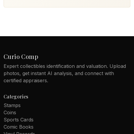
Curio Comp
Expert collectibles identification and valuation. Upload
photos, get instant AI analysis, and connect with
certified appraisers.
Categories
Stamps
Coins
Sports Cards
Comic Books
Vinyl Records