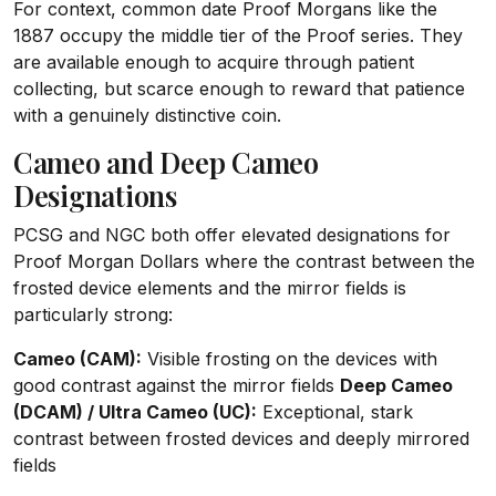
For context, common date Proof Morgans like the
1887 occupy the middle tier of the Proof series. They
are available enough to acquire through patient
collecting, but scarce enough to reward that patience
with a genuinely distinctive coin.
Cameo and Deep Cameo
Designations
PCSG and NGC both offer elevated designations for
Proof Morgan Dollars where the contrast between the
frosted device elements and the mirror fields is
particularly strong:
Cameo (CAM):
Visible frosting on the devices with
good contrast against the mirror fields
Deep Cameo
(DCAM) / Ultra Cameo (UC):
Exceptional, stark
contrast between frosted devices and deeply mirrored
fields