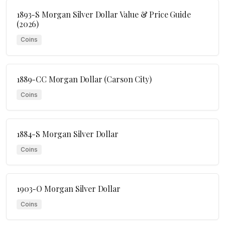
1893-S Morgan Silver Dollar Value & Price Guide
(2026)
Coins
1889-CC Morgan Dollar (Carson City)
Coins
1884-S Morgan Silver Dollar
Coins
1903-O Morgan Silver Dollar
Coins