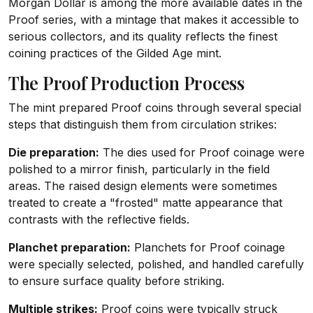
Morgan Dollar is among the more available dates in the
Proof series, with a mintage that makes it accessible to
serious collectors, and its quality reflects the finest
coining practices of the Gilded Age mint.
The Proof Production Process
The mint prepared Proof coins through several special
steps that distinguish them from circulation strikes:
Die preparation:
The dies used for Proof coinage were
polished to a mirror finish, particularly in the field
areas. The raised design elements were sometimes
treated to create a "frosted" matte appearance that
contrasts with the reflective fields.
Planchet preparation:
Planchets for Proof coinage
were specially selected, polished, and handled carefully
to ensure surface quality before striking.
Multiple strikes:
Proof coins were typically struck