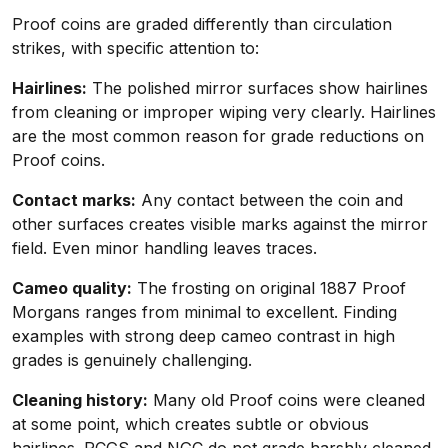
Proof coins are graded differently than circulation
strikes, with specific attention to:
Hairlines:
The polished mirror surfaces show hairlines
from cleaning or improper wiping very clearly. Hairlines
are the most common reason for grade reductions on
Proof coins.
Contact marks:
Any contact between the coin and
other surfaces creates visible marks against the mirror
field. Even minor handling leaves traces.
Cameo quality:
The frosting on original 1887 Proof
Morgans ranges from minimal to excellent. Finding
examples with strong deep cameo contrast in high
grades is genuinely challenging.
Cleaning history:
Many old Proof coins were cleaned
at some point, which creates subtle or obvious