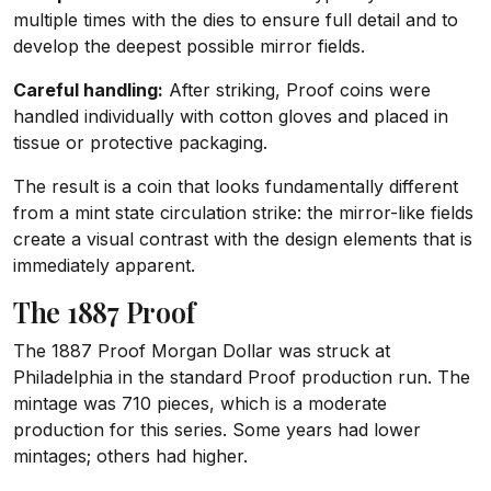
multiple times with the dies to ensure full detail and to
develop the deepest possible mirror fields.
Careful handling:
After striking, Proof coins were
handled individually with cotton gloves and placed in
tissue or protective packaging.
The result is a coin that looks fundamentally different
from a mint state circulation strike: the mirror-like fields
create a visual contrast with the design elements that is
immediately apparent.
The 1887 Proof
The 1887 Proof Morgan Dollar was struck at
Philadelphia in the standard Proof production run. The
mintage was 710 pieces, which is a moderate
production for this series. Some years had lower
mintages; others had higher.