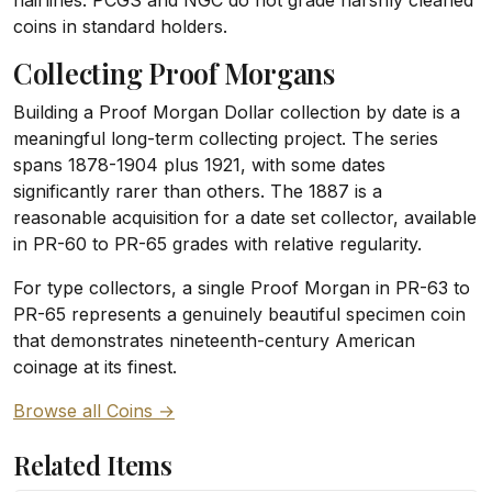
hairlines. PCGS and NGC do not grade harshly cleaned
coins in standard holders.
Collecting Proof Morgans
Building a Proof Morgan Dollar collection by date is a
meaningful long-term collecting project. The series
spans 1878-1904 plus 1921, with some dates
significantly rarer than others. The 1887 is a
reasonable acquisition for a date set collector, available
in PR-60 to PR-65 grades with relative regularity.
For type collectors, a single Proof Morgan in PR-63 to
PR-65 represents a genuinely beautiful specimen coin
that demonstrates nineteenth-century American
coinage at its finest.
Browse all Coins →
Related Items