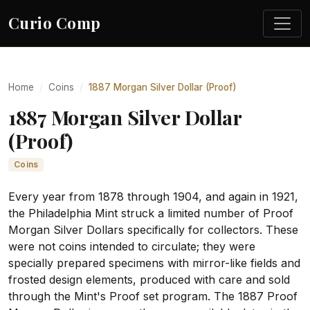
Curio Comp
Home
Coins
1887 Morgan Silver Dollar (Proof)
1887 Morgan Silver Dollar
(Proof)
Coins
Every year from 1878 through 1904, and again in 1921,
the Philadelphia Mint struck a limited number of Proof
Morgan Silver Dollars specifically for collectors. These
were not coins intended to circulate; they were
specially prepared specimens with mirror-like fields and
frosted design elements, produced with care and sold
through the Mint's Proof set program. The 1887 Proof