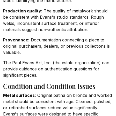
labels identifying the manufacturer.
Production quality:
The quality of metalwork should
be consistent with Evans's studio standards. Rough
welds, inconsistent surface treatment, or inferior
materials suggest non-authentic attribution.
Provenance:
Documentation connecting a piece to
original purchasers, dealers, or previous collections is
valuable.
The Paul Evans Art, Inc. (the estate organization) can
provide guidance on authentication questions for
significant pieces.
Condition and Condition Issues
Metal surfaces:
Original patina on bronze and worked
metal should be consistent with age. Cleaned, polished,
or refinished surfaces reduce value significantly.
Evans's surfaces were designed to have specific