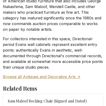
of American studio furniture that also includes George
Nakashima, Sam Maloof, Wendell Castle, and other
makers who practiced furniture as fine art. This
category has matured significantly since the 1980s and
now commands auction prices comparable to works
on paper by notable artists.
For collectors interested in this space, Directional-
period Evans wall cabinets represent excellent entry
points: authentically Evans in aesthetic, well-
documented through Directional's commercial records,
and available at somewhat more accessible price points
than unique studio pieces.
Browse all Antiques and Decorative Arts ->
Related Items
Sam Maloof Rocking Chair (Signed and Dated)