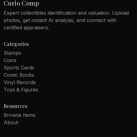
Curio Comp
Expert collectibles identification and valuation. Upload
photos, get instant AI analysis, and connect with
certified appraisers.
Categories
Stamps
Coins
Sports Cards
Comic Books
Vinyl Records
Toys & Figures
Resources
Browse Items
About