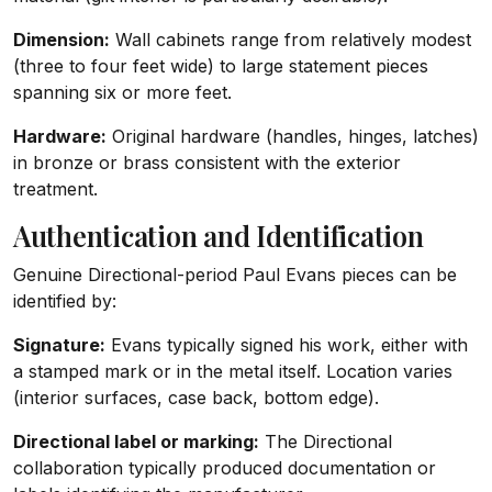
Dimension:
Wall cabinets range from relatively modest
(three to four feet wide) to large statement pieces
spanning six or more feet.
Hardware:
Original hardware (handles, hinges, latches)
in bronze or brass consistent with the exterior
treatment.
Authentication and Identification
Genuine Directional-period Paul Evans pieces can be
identified by:
Signature:
Evans typically signed his work, either with
a stamped mark or in the metal itself. Location varies
(interior surfaces, case back, bottom edge).
Directional label or marking:
The Directional
collaboration typically produced documentation or