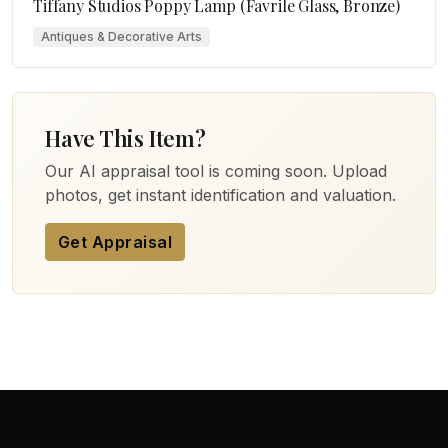
Tiffany Studios Poppy Lamp (Favrile Glass, Bronze)
Antiques & Decorative Arts
Have This Item?
Our AI appraisal tool is coming soon. Upload
photos, get instant identification and valuation.
Get Appraisal