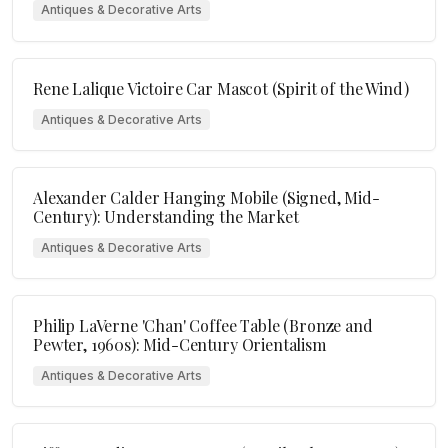
Antiques & Decorative Arts
Rene Lalique Victoire Car Mascot (Spirit of the Wind)
Antiques & Decorative Arts
Alexander Calder Hanging Mobile (Signed, Mid-
Century): Understanding the Market
Antiques & Decorative Arts
Philip LaVerne 'Chan' Coffee Table (Bronze and
Pewter, 1960s): Mid-Century Orientalism
Antiques & Decorative Arts