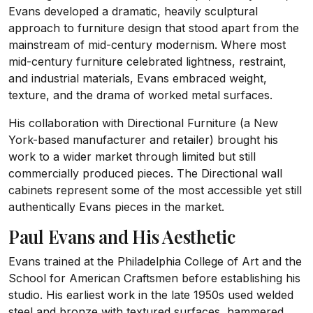
Evans developed a dramatic, heavily sculptural
approach to furniture design that stood apart from the
mainstream of mid-century modernism. Where most
mid-century furniture celebrated lightness, restraint,
and industrial materials, Evans embraced weight,
texture, and the drama of worked metal surfaces.
His collaboration with Directional Furniture (a New
York-based manufacturer and retailer) brought his
work to a wider market through limited but still
commercially produced pieces. The Directional wall
cabinets represent some of the most accessible yet still
authentically Evans pieces in the market.
Paul Evans and His Aesthetic
Evans trained at the Philadelphia College of Art and the
School for American Craftsmen before establishing his
studio. His earliest work in the late 1950s used welded
steel and bronze with textured surfaces, hammered