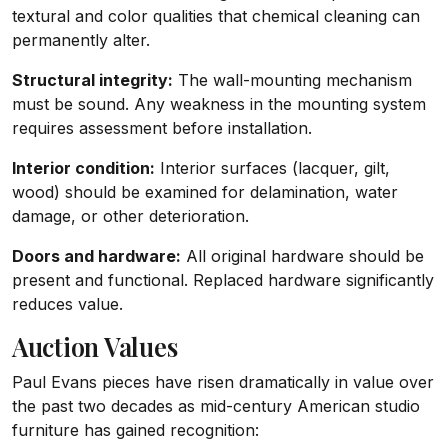
textural and color qualities that chemical cleaning can
permanently alter.
Structural integrity:
The wall-mounting mechanism
must be sound. Any weakness in the mounting system
requires assessment before installation.
Interior condition:
Interior surfaces (lacquer, gilt,
wood) should be examined for delamination, water
damage, or other deterioration.
Doors and hardware:
All original hardware should be
present and functional. Replaced hardware significantly
reduces value.
Auction Values
Paul Evans pieces have risen dramatically in value over
the past two decades as mid-century American studio
furniture has gained recognition: