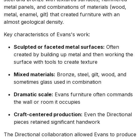
metal panels, and combinations of materials (wood,
metal, enamel, gilt) that created furniture with an
almost geological density.
Key characteristics of Evans's work:
Sculpted or faceted metal surfaces:
Often
created by building up metal and then working the
surface with tools to create texture
Mixed materials:
Bronze, steel, gilt, wood, and
sometimes glass used in combination
Dramatic scale:
Evans furniture often commands
the wall or room it occupies
Craft-centered production:
Even the Directional
pieces retained significant handwork
The Directional collaboration allowed Evans to produce