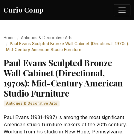
Curio Comp
Home
Antiques & Decorative Arts
Paul Evans Sculpted Bronze Wall Cabinet (Directional, 1970s):
Mid-Century American Studio Furniture
Paul Evans Sculpted Bronze
Wall Cabinet (Directional,
1970s): Mid-Century American
Studio Furniture
Antiques & Decorative Arts
Paul Evans (1931-1987) is among the most significant
American studio furniture makers of the 20th century.
Working from his studio in New Hope, Pennsylvania,