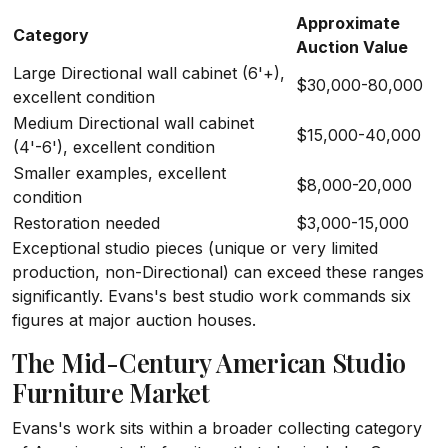
Approximate
Category
Auction Value
Large Directional wall cabinet (6'+),
$30,000-80,000
excellent condition
Medium Directional wall cabinet
$15,000-40,000
(4'-6'), excellent condition
Smaller examples, excellent
$8,000-20,000
condition
Restoration needed
$3,000-15,000
Exceptional studio pieces (unique or very limited
production, non-Directional) can exceed these ranges
significantly. Evans's best studio work commands six
figures at major auction houses.
The Mid-Century American Studio
Furniture Market
Evans's work sits within a broader collecting category