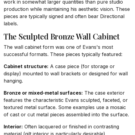
work in somewhat larger quantities than pure studio
production while maintaining his aesthetic vision. These
pieces are typically signed and often bear Directional
labels.
The Sculpted Bronze Wall Cabinet
The wall cabinet form was one of Evans's most
successful formats. These pieces typically featured:
Cabinet structure:
A case piece (for storage or
display) mounted to wall brackets or designed for wall
hanging.
Bronze or mixed-metal surfaces:
The case exterior
features the characteristic Evans sculpted, faceted, or
textured metal surface. Some examples use a mosaic
of cast or cut metal pieces assembled into the surface.
Interior:
Often lacquered or finished in contrasting
material (gilt interior is particularly desirable).