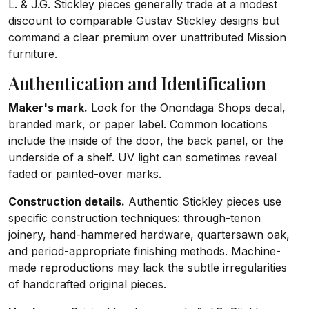
L. & J.G. Stickley pieces generally trade at a modest
discount to comparable Gustav Stickley designs but
command a clear premium over unattributed Mission
furniture.
Authentication and Identification
Maker's mark.
Look for the Onondaga Shops decal,
branded mark, or paper label. Common locations
include the inside of the door, the back panel, or the
underside of a shelf. UV light can sometimes reveal
faded or painted-over marks.
Construction details.
Authentic Stickley pieces use
specific construction techniques: through-tenon
joinery, hand-hammered hardware, quartersawn oak,
and period-appropriate finishing methods. Machine-
made reproductions may lack the subtle irregularities
of handcrafted original pieces.