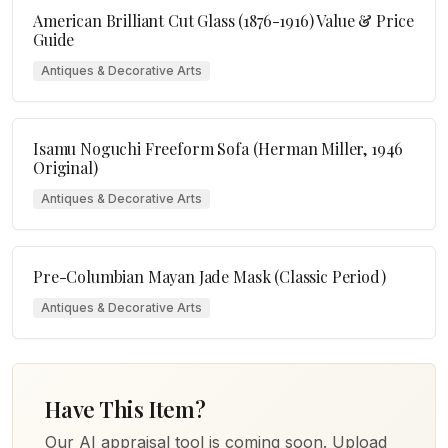
American Brilliant Cut Glass (1876-1916) Value & Price
Guide
Antiques & Decorative Arts
Isamu Noguchi Freeform Sofa (Herman Miller, 1946
Original)
Antiques & Decorative Arts
Pre-Columbian Mayan Jade Mask (Classic Period)
Antiques & Decorative Arts
Have This Item?
Our AI appraisal tool is coming soon. Upload