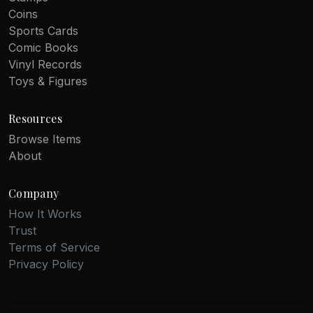
Coins
Sports Cards
Comic Books
Vinyl Records
Toys & Figures
Resources
Browse Items
About
Company
How It Works
Trust
Terms of Service
Privacy Policy