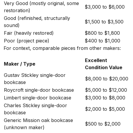
Very Good (mostly original, some
$3,000 to $6,000
restoration)
Good (refinished, structurally
$1,500 to $3,500
sound)
Fair (heavily restored)
$800 to $1,800
Poor (project piece)
$400 to $1,000
For context, comparable pieces from other makers:
Excellent
Maker / Type
Condition Value
Gustav Stickley single-door
$8,000 to $20,000
bookcase
Roycroft single-door bookcase
$5,000 to $12,000
Limbert single-door bookcase
$3,000 to $8,000
Charles Stickley single-door
$2,000 to $5,000
bookcase
Generic Mission oak bookcase
$500 to $2,000
(unknown maker)