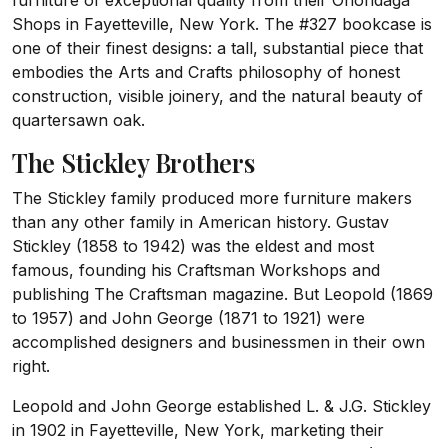
furniture of exceptional quality from their Onondaga
Shops in Fayetteville, New York. The #327 bookcase is
one of their finest designs: a tall, substantial piece that
embodies the Arts and Crafts philosophy of honest
construction, visible joinery, and the natural beauty of
quartersawn oak.
The Stickley Brothers
The Stickley family produced more furniture makers
than any other family in American history. Gustav
Stickley (1858 to 1942) was the eldest and most
famous, founding his Craftsman Workshops and
publishing The Craftsman magazine. But Leopold (1869
to 1957) and John George (1871 to 1921) were
accomplished designers and businessmen in their own
right.
Leopold and John George established L. & J.G. Stickley
in 1902 in Fayetteville, New York, marketing their