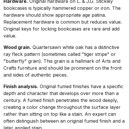
Hardware.
Original hardware on L. & J.G. Stickley
bookcases is typically hammered copper or iron. The
hardware should show appropriate age patina.
Replacement hardware is common but reduces value.
Original keys for locking bookcases are rare and add
value.
Wood grain.
Quartersawn white oak has a distinctive
ray fleck pattern (sometimes called "tiger stripe" or
"butterfly" grain). This grain is a hallmark of Arts and
Crafts furniture and should be prominent on the front
and sides of authentic pieces.
Finish analysis.
Original fumed finishes have a specific
depth and character that develops over more than a
century. A fumed finish penetrates the wood deeply,
creating a color change throughout the surface layer
rather than sitting on top like a stain. An expert can
often distinguish between an original fumed finish and a
later applied stain.