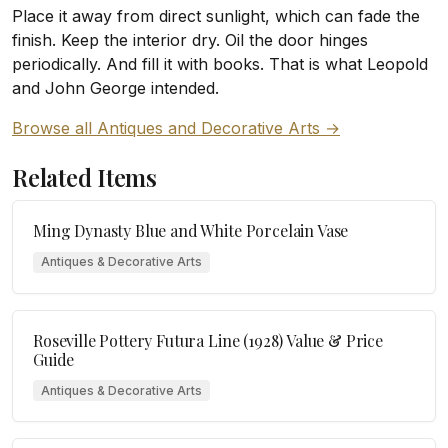
Place it away from direct sunlight, which can fade the
finish. Keep the interior dry. Oil the door hinges
periodically. And fill it with books. That is what Leopold
and John George intended.
Browse all Antiques and Decorative Arts →
Related Items
Ming Dynasty Blue and White Porcelain Vase
Antiques & Decorative Arts
Roseville Pottery Futura Line (1928) Value & Price
Guide
Antiques & Decorative Arts