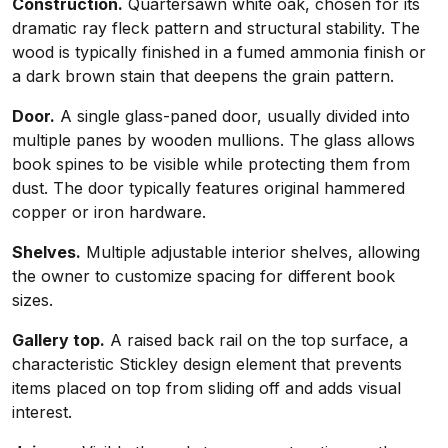
Construction.
Quartersawn white oak, chosen for its
dramatic ray fleck pattern and structural stability. The
wood is typically finished in a fumed ammonia finish or
a dark brown stain that deepens the grain pattern.
Door.
A single glass-paned door, usually divided into
multiple panes by wooden mullions. The glass allows
book spines to be visible while protecting them from
dust. The door typically features original hammered
copper or iron hardware.
Shelves.
Multiple adjustable interior shelves, allowing
the owner to customize spacing for different book
sizes.
Gallery top.
A raised back rail on the top surface, a
characteristic Stickley design element that prevents
items placed on top from sliding off and adds visual
interest.