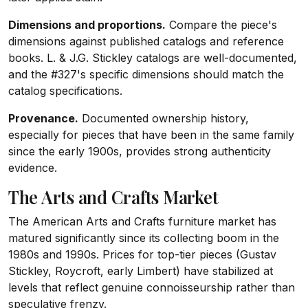
Dimensions and proportions.
Compare the piece's
dimensions against published catalogs and reference
books. L. & J.G. Stickley catalogs are well-documented,
and the #327's specific dimensions should match the
catalog specifications.
Provenance.
Documented ownership history,
especially for pieces that have been in the same family
since the early 1900s, provides strong authenticity
evidence.
The Arts and Crafts Market
The American Arts and Crafts furniture market has
matured significantly since its collecting boom in the
1980s and 1990s. Prices for top-tier pieces (Gustav
Stickley, Roycroft, early Limbert) have stabilized at
levels that reflect genuine connoisseurship rather than
speculative frenzy.