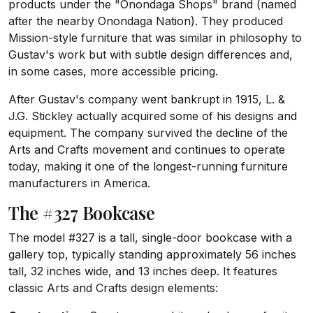
products under the "Onondaga Shops" brand (named
after the nearby Onondaga Nation). They produced
Mission-style furniture that was similar in philosophy to
Gustav's work but with subtle design differences and,
in some cases, more accessible pricing.
After Gustav's company went bankrupt in 1915, L. &
J.G. Stickley actually acquired some of his designs and
equipment. The company survived the decline of the
Arts and Crafts movement and continues to operate
today, making it one of the longest-running furniture
manufacturers in America.
The #327 Bookcase
The model #327 is a tall, single-door bookcase with a
gallery top, typically standing approximately 56 inches
tall, 32 inches wide, and 13 inches deep. It features
classic Arts and Crafts design elements: