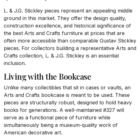
L. & J.G. Stickley pieces represent an appealing middle
ground in this market. They offer the design quality,
construction excellence, and historical significance of
the best Arts and Crafts furniture at prices that are
often more accessible than comparable Gustav Stickley
pieces. For collectors building a representative Arts and
Crafts collection, L. & J.G. Stickley is an essential
inclusion.
Living with the Bookcase
Unlike many collectibles that sit in cases or vaults, an
Arts and Crafts bookcase is meant to be used. These
pieces are structurally robust, designed to hold heavy
books for generations. A well-maintained #327 will
serve as a functional piece of furniture while
simultaneously being a museum-quality work of
American decorative art.