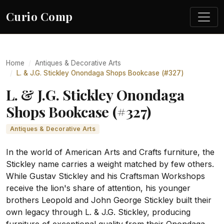
Curio Comp
Home
Antiques & Decorative Arts
L. & J.G. Stickley Onondaga Shops Bookcase (#327)
L. & J.G. Stickley Onondaga
Shops Bookcase (#327)
Antiques & Decorative Arts
In the world of American Arts and Crafts furniture, the
Stickley name carries a weight matched by few others.
While Gustav Stickley and his Craftsman Workshops
receive the lion's share of attention, his younger
brothers Leopold and John George Stickley built their
own legacy through L. & J.G. Stickley, producing