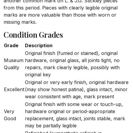
another common mark on L. & J.G. Stickley pieces
from this period. Pieces with clearly legible original
marks are more valuable than those with worn or
missing marks.
Condition Grades
Grade
Description
Original finish (fumed or stained), original
Museum
hardware, original glass, all joints tight, no
Quality
repairs, mark clearly legible, possibly with
original key
Original or very early finish, original hardware
Excellent
(may show honest patina), glass intact, minor
wear consistent with age, mark present
Original finish with some wear or touch-up,
Very
hardware original or period-appropriate
Good
replacement, glass intact, joints stable, mark
may be partially legible