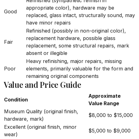
Refinished (sympathetic refinish in
appropriate color), hardware may be
Good
replaced, glass intact, structurally sound, may
have minor repairs
Refinished (possibly in non-original color),
replacement hardware, possible glass
Fair
replacement, some structural repairs, mark
absent or illegible
Heavy refinishing, major repairs, missing
Poor
elements, primarily valuable for the form and
remaining original components
Value and Price Guide
Approximate
Condition
Value Range
Museum Quality (original finish,
$8,000 to $15,000
hardware, mark)
Excellent (original finish, minor
$5,000 to $9,000
wear)