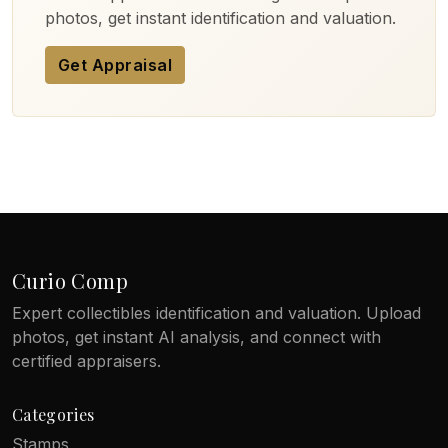
photos, get instant identification and valuation.
Get Appraisal
Curio Comp
Expert collectibles identification and valuation. Upload
photos, get instant AI analysis, and connect with
certified appraisers.
Categories
Stamps