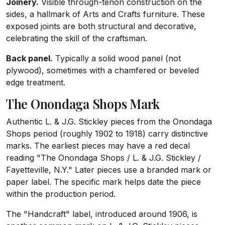
Joinery.
Visible through-tenon construction on the
sides, a hallmark of Arts and Crafts furniture. These
exposed joints are both structural and decorative,
celebrating the skill of the craftsman.
Back panel.
Typically a solid wood panel (not
plywood), sometimes with a chamfered or beveled
edge treatment.
The Onondaga Shops Mark
Authentic L. & J.G. Stickley pieces from the Onondaga
Shops period (roughly 1902 to 1918) carry distinctive
marks. The earliest pieces may have a red decal
reading "The Onondaga Shops / L. & J.G. Stickley /
Fayetteville, N.Y." Later pieces use a branded mark or
paper label. The specific mark helps date the piece
within the production period.
The "Handcraft" label, introduced around 1906, is